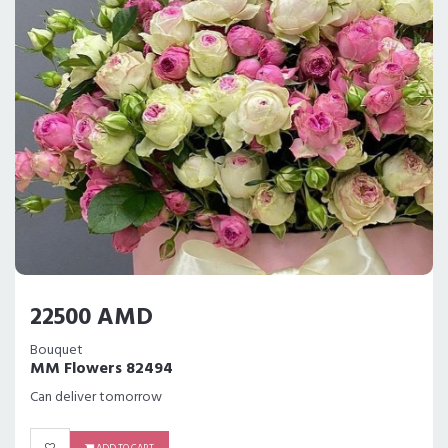
22500 AMD
Bouquet
MM Flowers 82494
Can deliver tomorrow
ADD TO CART