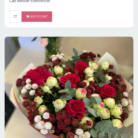
Can deliver tomorrow
ADD TO CART