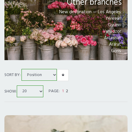
Other branches
PRICE RANGE
New destination — Los Angeles
Yerevan
Gyumri
ALL CITIES
Vanadzor
Artashat
DELIVERY IN LOS ANGELES
Ararat
Goris
SORT BY:
SHOW:
PAGE:
1
2