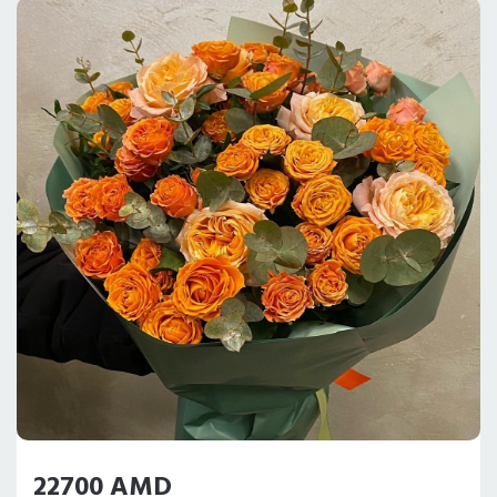
22700 AMD