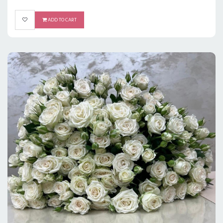
ADD TO CART