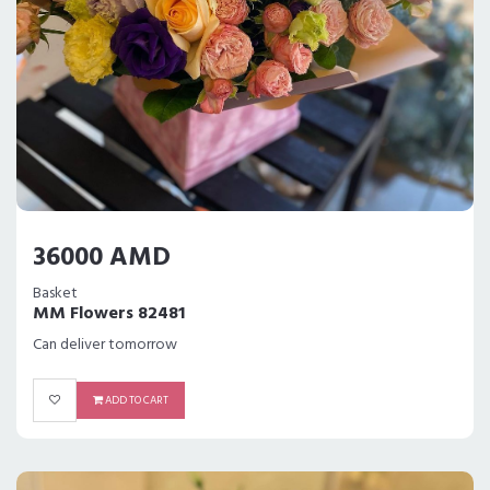
36000 AMD
Basket
MM Flowers 82481
Can deliver tomorrow
ADD TO CART