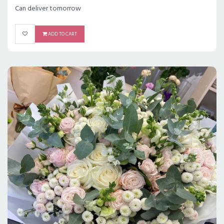
Can deliver tomorrow
ADD TO CART