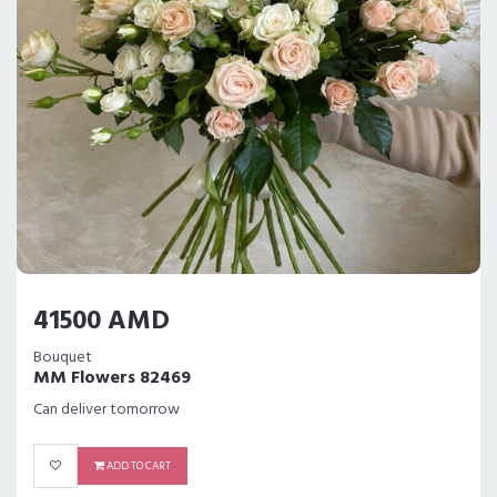
41500 AMD
Bouquet
MM Flowers 82469
Can deliver tomorrow
ADD TO CART