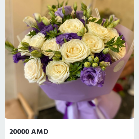
20000 AMD