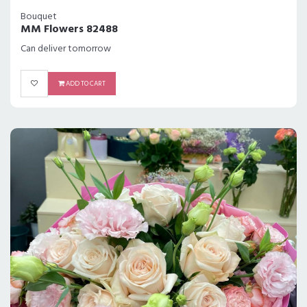
Bouquet
MM Flowers 82488
Can deliver tomorrow
ADD TO CART