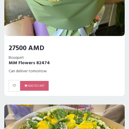
27500 AMD
Bouquet
MM Flowers 82474
Can deliver tomorrow
ADD TO CART