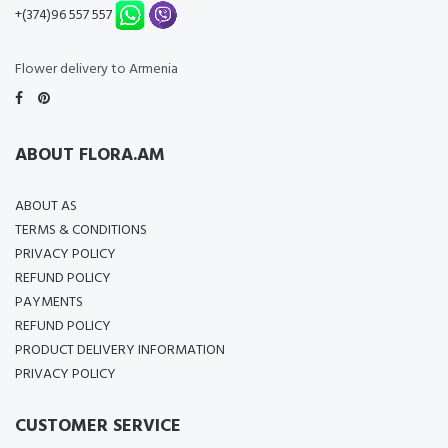
+(374)96 557 557
Flower delivery to Armenia
ABOUT FLORA.AM
ABOUT AS
TERMS & CONDITIONS
PRIVACY POLICY
REFUND POLICY
PAYMENTS
REFUND POLICY
PRODUCT DELIVERY INFORMATION
PRIVACY POLICY
CUSTOMER SERVICE