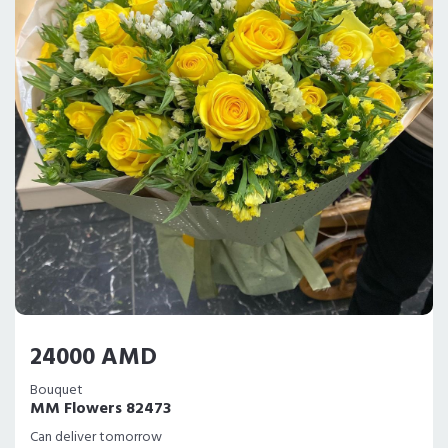
24000 AMD
Bouquet
MM Flowers 82473
Can deliver tomorrow