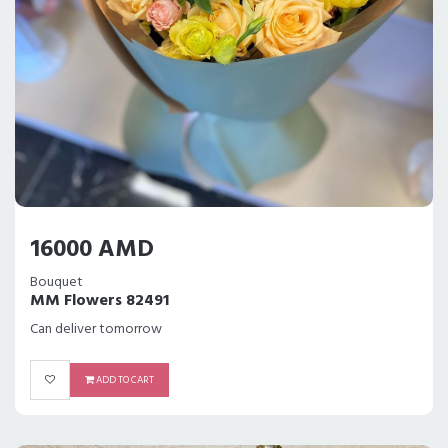
16000 AMD
Bouquet
MM Flowers 82491
Can deliver tomorrow
ADD TO CART