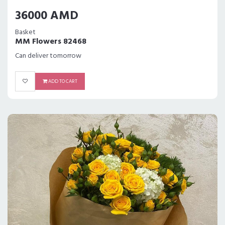
36000 AMD
Basket
MM Flowers 82468
Can deliver tomorrow
ADD TO CART