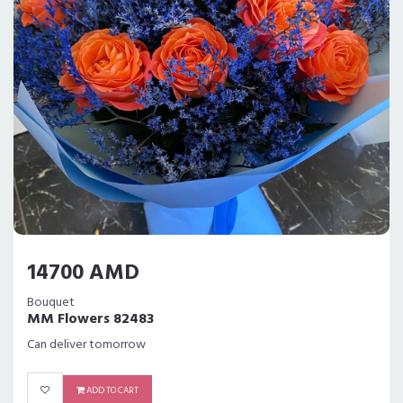
14700 AMD
Bouquet
MM Flowers 82483
Can deliver tomorrow
ADD TO CART