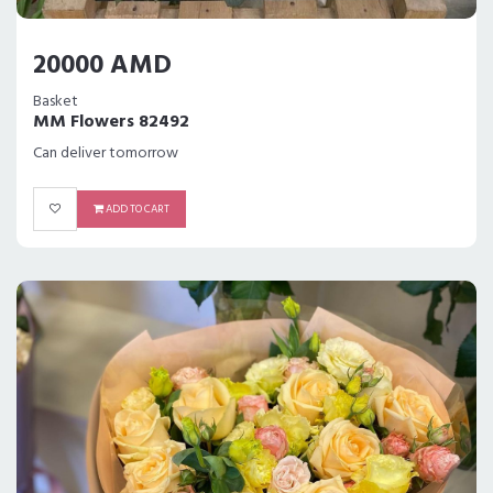
20000 AMD
Basket
MM Flowers 82492
Can deliver tomorrow
ADD TO CART