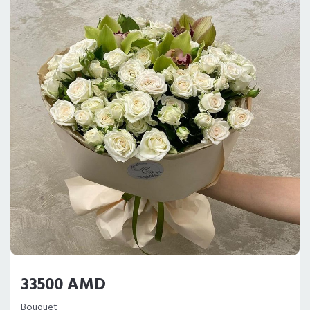
33500 AMD
Bouquet