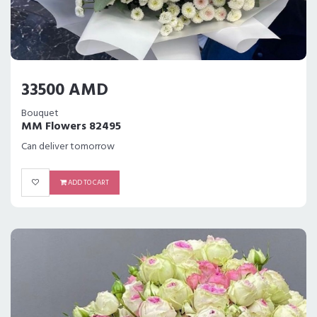
33500 AMD
Bouquet
MM Flowers 82495
Can deliver tomorrow
ADD TO CART