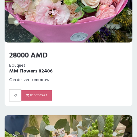
28000 AMD
Bouquet
MM Flowers 82486
Can deliver tomorrow
ADD TO CART