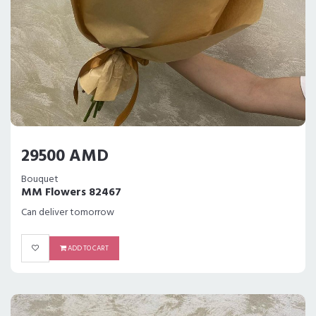
29500 AMD
Bouquet
MM Flowers 82467
Can deliver tomorrow
ADD TO CART