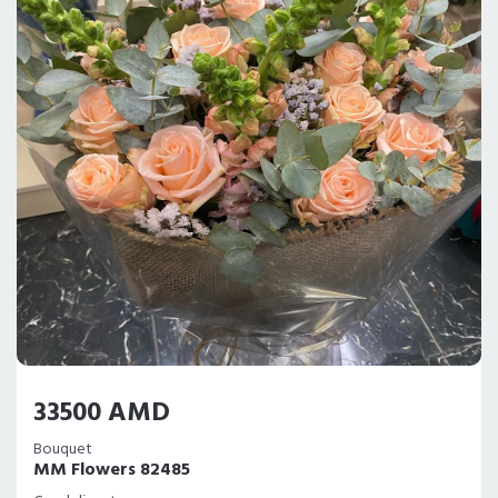
33500 AMD
Bouquet
MM Flowers 82485