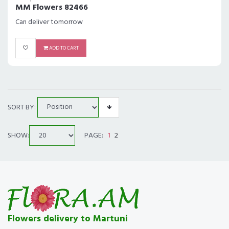
MM Flowers 82466
Can deliver tomorrow
ADD TO CART
SORT BY:
SHOW:
PAGE:
1
2
Flowers delivery to Martuni