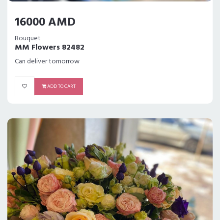
16000 AMD
Bouquet
MM Flowers 82482
Can deliver tomorrow
ADD TO CART