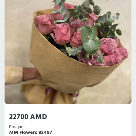
22700 AMD
Bouquet
MM Flowers 82497