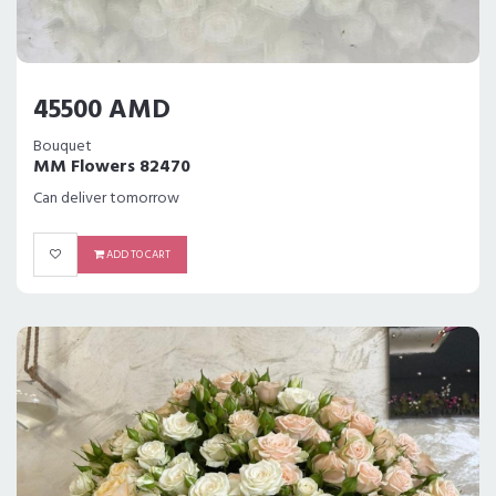
45500 AMD
Bouquet
MM Flowers 82470
Can deliver tomorrow
ADD TO CART