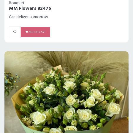
Bouquet
MM Flowers 82476
Can deliver tomorrow
ADD TO CART