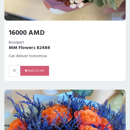
16000 AMD
Bouquet
MM Flowers 82484
Can deliver tomorrow
ADD TO CART