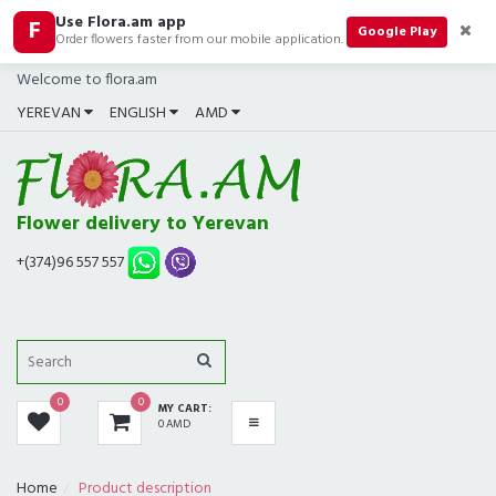
Use Flora.am app
F
CATEGORIES
Google Play
Order flowers faster from our mobile application.
Welcome to flora.am
ALL
YEREVAN
ENGLISH
AMD
BOUQUETS
BEST SELLERS
Flower delivery to Yerevan
COMPOSITIONS
+(374)96 557 557
ROSES
GIFTS
0
0
MY CART:
IN SHOP NOW
0 AMD
FUNERAL
Home
Product description