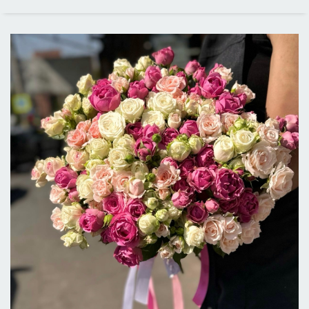
PRICE RANGE
ALL CITIES
DELIVERY IN LOS ANGELES