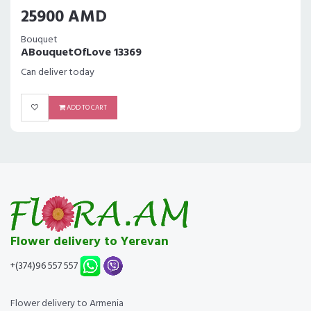
25900 AMD
Bouquet
ABouquetOfLove 13369
Can deliver today
ADD TO CART
Flower delivery to Yerevan
+(374)96 557 557
Flower delivery to Armenia