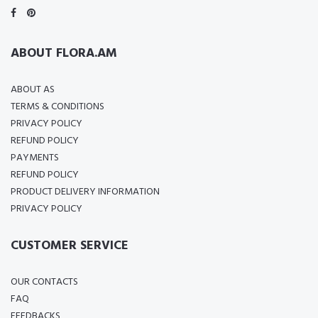
ABOUT FLORA.AM
ABOUT AS
TERMS & CONDITIONS
PRIVACY POLICY
REFUND POLICY
PAYMENTS
REFUND POLICY
PRODUCT DELIVERY INFORMATION
PRIVACY POLICY
CUSTOMER SERVICE
OUR CONTACTS
FAQ
FEEDBACKS