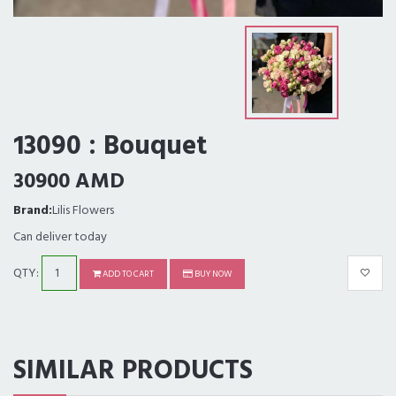
13090 : Bouquet
30900 AMD
Brand:
Lilis Flowers
Can deliver today
QTY:
ADD TO CART
BUY NOW
SIMILAR PRODUCTS