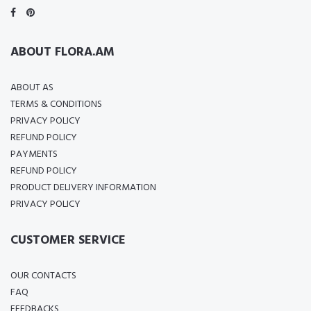
ABOUT FLORA.AM
ABOUT AS
TERMS & CONDITIONS
PRIVACY POLICY
REFUND POLICY
PAYMENTS
REFUND POLICY
PRODUCT DELIVERY INFORMATION
PRIVACY POLICY
CUSTOMER SERVICE
OUR CONTACTS
FAQ
FEEDBACKS