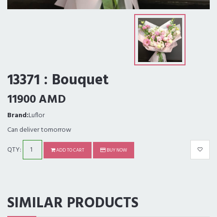
13371 : Bouquet
11900 AMD
Brand:
Luflor
Can deliver tomorrow
QTY:
ADD TO CART
BUY NOW
SIMILAR PRODUCTS