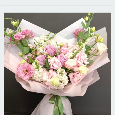
PRICE RANGE
ALL CITIES
DELIVERY IN LOS ANGELES