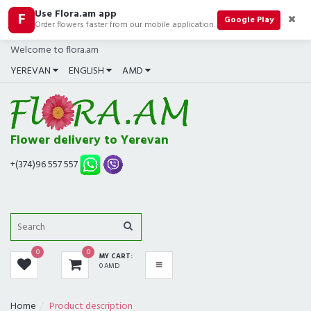
Use Flora.am app
F
CATEGORIES
Google Play
Order flowers faster from our mobile application.
Welcome to flora.am
ALL
YEREVAN
ENGLISH
AMD
BOUQUETS
BEST SELLERS
Flower delivery to Yerevan
COMPOSITIONS
+(374)96 557 557
ROSES
GIFTS
0
0
MY CART:
IN SHOP NOW
0 AMD
FUNERAL
Home
Product description