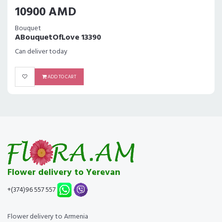
10900 AMD
Bouquet
ABouquetOfLove 13390
Can deliver today
ADD TO CART
Flower delivery to Yerevan
+(374)96 557 557
Flower delivery to Armenia