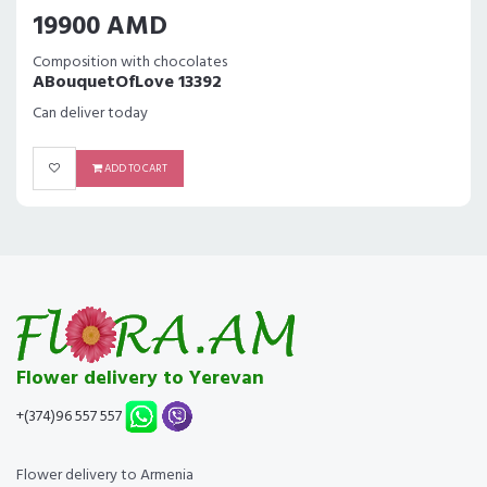
19900 AMD
Composition with chocolates
ABouquetOfLove 13392
Can deliver today
ADD TO CART
Flower delivery to Yerevan
+(374)96 557 557
Flower delivery to Armenia