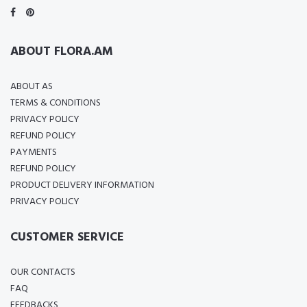
ABOUT FLORA.AM
ABOUT AS
TERMS & CONDITIONS
PRIVACY POLICY
REFUND POLICY
PAYMENTS
REFUND POLICY
PRODUCT DELIVERY INFORMATION
PRIVACY POLICY
CUSTOMER SERVICE
OUR CONTACTS
FAQ
FEEDBACKS