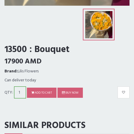
13500 : Bouquet
17900 AMD
Brand:
Lilis Flowers
Can deliver today
QTY:
ADD TO CART
BUY NOW
SIMILAR PRODUCTS