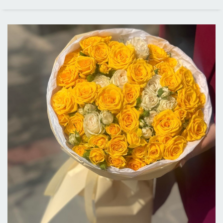
PRICE RANGE
ALL CITIES
DELIVERY IN LOS ANGELES