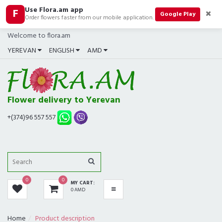
Use Flora.am app
F
CATEGORIES
Google Play
Order flowers faster from our mobile application.
Welcome to flora.am
ALL
YEREVAN
ENGLISH
AMD
BOUQUETS
BEST SELLERS
Flower delivery to Yerevan
COMPOSITIONS
+(374)96 557 557
ROSES
GIFTS
0
0
MY CART:
IN SHOP NOW
0 AMD
FUNERAL
Home
Product description