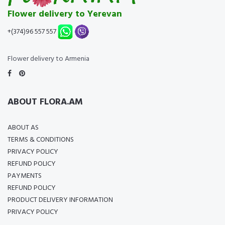
Flower delivery to Yerevan
+(374)96 557 557
Flower delivery to Armenia
ABOUT FLORA.AM
ABOUT AS
TERMS & CONDITIONS
PRIVACY POLICY
REFUND POLICY
PAYMENTS
REFUND POLICY
PRODUCT DELIVERY INFORMATION
PRIVACY POLICY