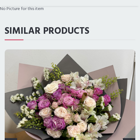
No Picture for this item
PRICE RANGE
SIMILAR PRODUCTS
ALL CITIES
DELIVERY IN LOS ANGELES