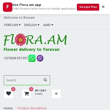
Use Flora.am app
F
CATEGORIES
Google Play
Order flowers faster from our mobile application.
Welcome to flora.am
ALL
YEREVAN
ENGLISH
AMD
BOUQUETS
BEST SELLERS
Flower delivery to Yerevan
COMPOSITIONS
+(374)96 557 557
ROSES
GIFTS
0
0
MY CART:
IN SHOP NOW
0 AMD
FUNERAL
Home
Product description