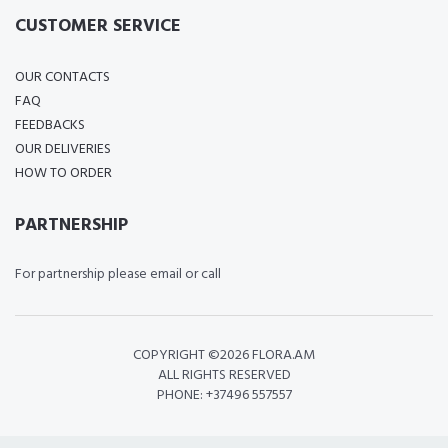
CUSTOMER SERVICE
OUR CONTACTS
FAQ
FEEDBACKS
OUR DELIVERIES
HOW TO ORDER
PARTNERSHIP
For partnership please email or call
COPYRIGHT ©
2026 FLORA.AM
ALL RIGHTS RESERVED
PHONE: +37496 557557