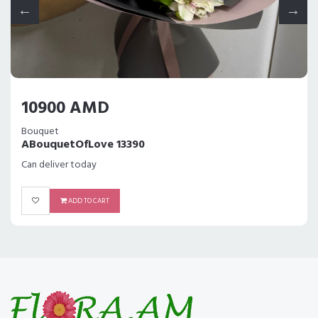
10900 AMD
Bouquet
ABouquetOfLove 13390
Can deliver today
ADD TO CART